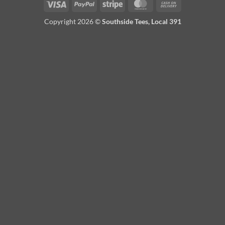
Visa
PayPal
Stripe
MasterCard
Cash
On
Copyright 2026 ©
Southside Tees, Local 391
Delivery