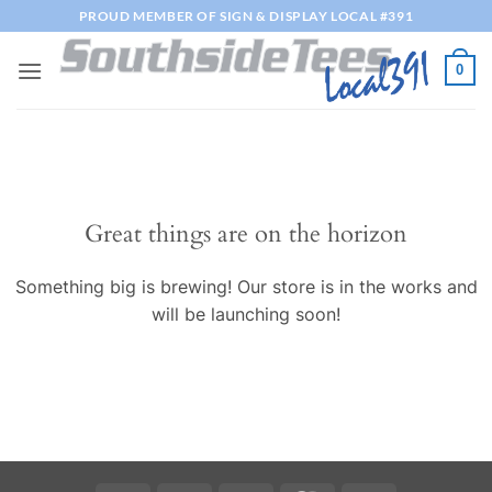
Skip
PROUD MEMBER OF SIGN & DISPLAY LOCAL #391
to
content
0
Great things are on the horizon
Something big is brewing! Our store is in the works and
will be launching soon!