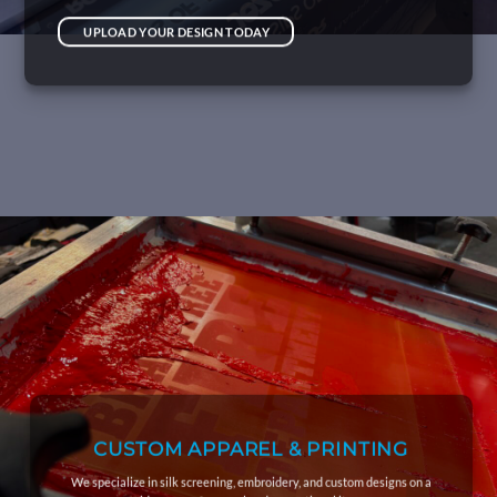
UPLOAD YOUR DESIGN TODAY
CUSTOM APPAREL & PRINTING
We specialize in silk screening, embroidery, and custom designs on a