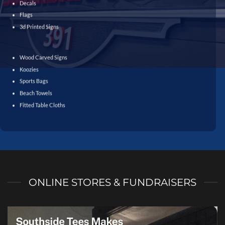
Decals
Flags
3d Printed Signs
Wood Carved Signs
Koozies
Sports Bags
Beach Towels
Fitted Table Cloths
ONLINE STORES & FUNDRAISERS