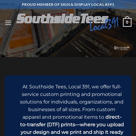
Skip
PROUD MEMBER OF SIGN & DISPLAY LOCAL #391
to
content
0
At Southside Tees, Local 391, we offer full-
service custom printing and promotional
solutions for individuals, organizations, and
businesses of all sizes. From custom
apparel and promotional items to
direct-
to-transfer (DTF) prints—where you upload
your design and we print and ship it ready