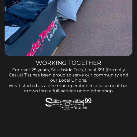
WORKING TOGETHER
For over 25 years, Southside Tees, Local 391 (formally
Casual T’s) has been proud to serve our community and
our Local Unions.
What started as a one man operation in a basement has
grown into a full-service union print shop.