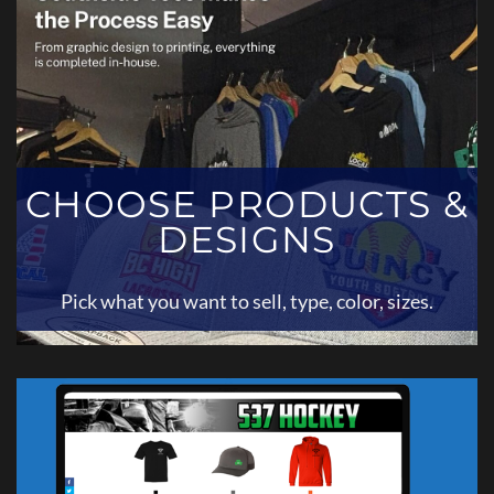
CHOOSE PRODUCTS &
DESIGNS
Pick what you want to sell, type, color, sizes.