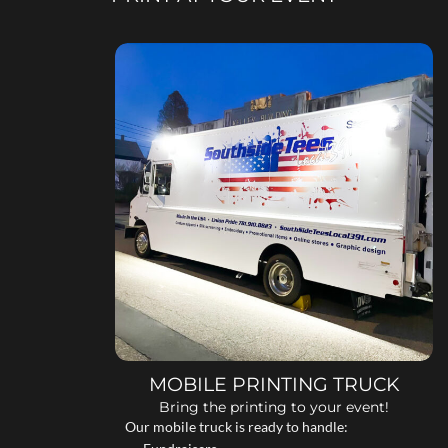
MOBILE PRINTING TRUCK
Bring the printing to your event!
Our mobile truck is ready to handle: