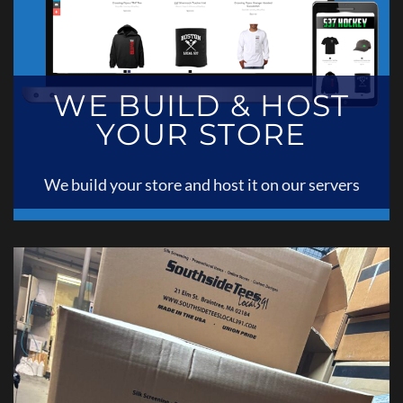
WE BUILD & HOST
YOUR STORE
We build your store and host it on our servers