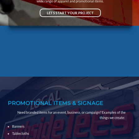
wide range of apparel and promotional items.
LETS START YOUR PROJECT
PROMOTIONAL ITEMS
& SIGNAGE
Need branded items for an event, business, or campaign? Examples of the
things we create:
Banners
Tablecloths