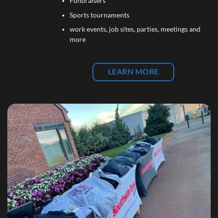
Fundraisers
Sports tournaments
work events, job sites, parties, meetings and
more
LEARN MORE