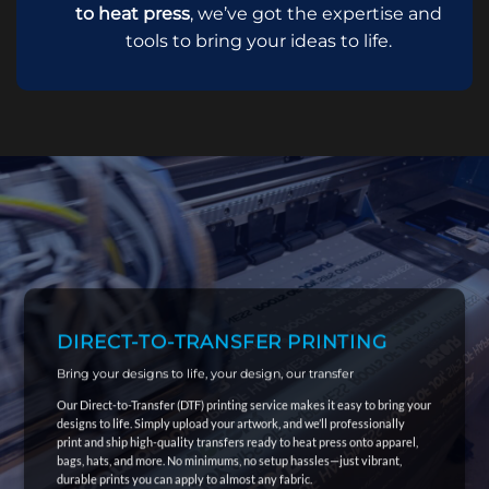
to heat press
, we’ve got the expertise and
tools to bring your ideas to life.
DIRECT-TO-TRANSFER PRINTING
Bring your designs to life, your design, our transfer
Our Direct-to-Transfer (DTF) printing service makes it easy to bring your
designs to life. Simply upload your artwork, and we’ll professionally
print and ship high-quality transfers ready to heat press onto apparel,
bags, hats, and more. No minimums, no setup hassles—just vibrant,
durable prints you can apply to almost any fabric.