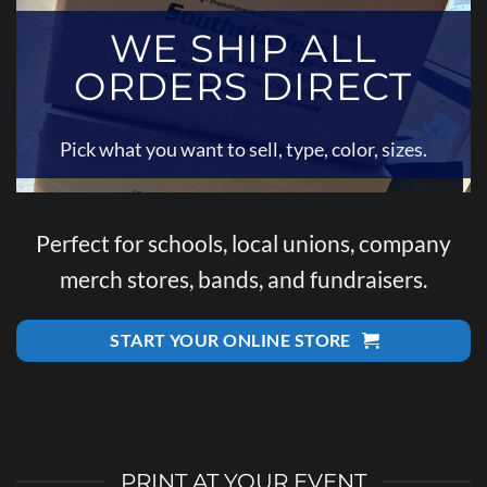
WE SHIP ALL
ORDERS DIRECT
Pick what you want to sell, type, color, sizes.
Perfect for schools, local unions, company
merch stores, bands, and fundraisers.
START YOUR ONLINE STORE
PRINT AT YOUR EVENT