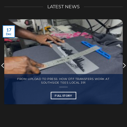
LATEST NEWS
17
Dec
FROM UPLOAD TO PRESS: HOW DTF TRANSFERS WORK AT
SOUTHSIDE TEES LOCAL 391
FULL STORY