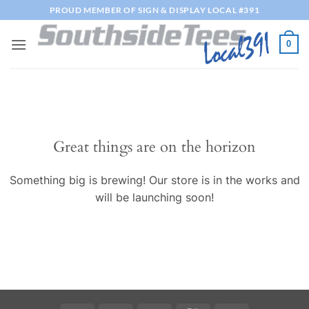
Skip
PROUD MEMBER OF SIGN & DISPLAY LOCAL #391
to
content
0
Great things are on the horizon
Something big is brewing! Our store is in the works and
will be launching soon!