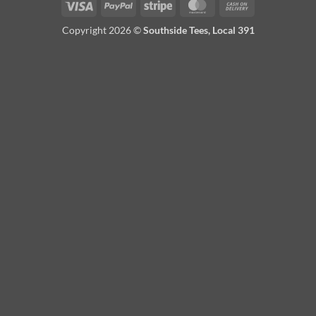
Visa
PayPal
Stripe
MasterCard
Cash
On
Copyright 2026 ©
Southside Tees, Local 391
Delivery