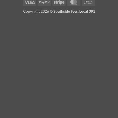
Visa
PayPal
Stripe
MasterCard
Cash
On
Copyright 2026 ©
Southside Tees, Local 391
Delivery