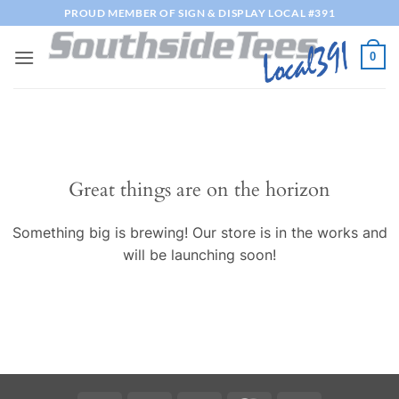
Skip
PROUD MEMBER OF SIGN & DISPLAY LOCAL #391
to
content
0
Great things are on the horizon
Something big is brewing! Our store is in the works and
will be launching soon!