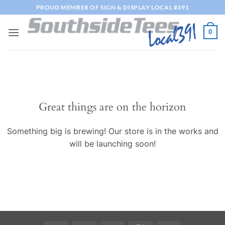
Skip
PROUD MEMBER OF SIGN & DISPLAY LOCAL #391
to
content
0
Great things are on the horizon
Something big is brewing! Our store is in the works and
will be launching soon!