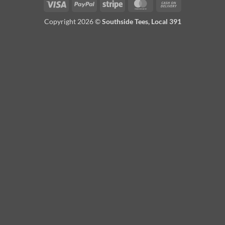
Visa
PayPal
Stripe
MasterCard
Cash
On
Copyright 2026 ©
Southside Tees, Local 391
Delivery