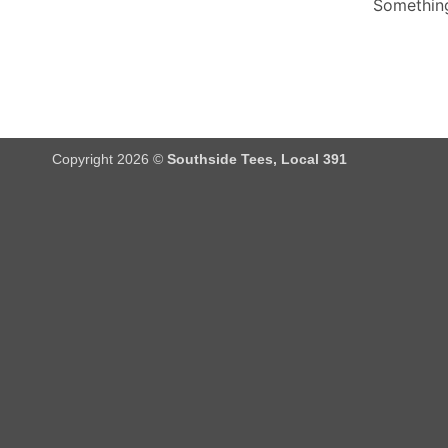
Something
Copyright 2026 ©
Southside Tees, Local 391