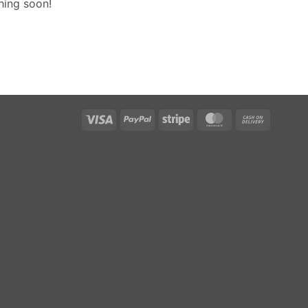
hing soon!
Visa
PayPal
Stripe
MasterCard
Cash
On
Delivery