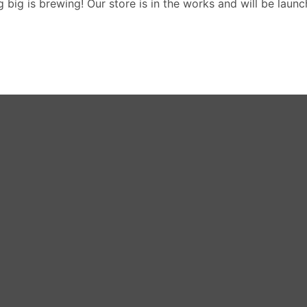
 big is brewing! Our store is in the works and will be launc