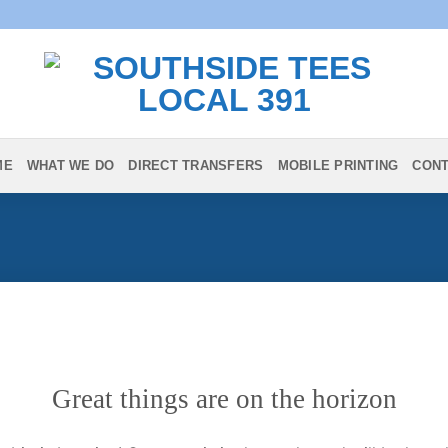
ME
WHAT WE DO
DIRECT TRANSFERS
MOBILE PRINTING
CON
Great things are on the horizon