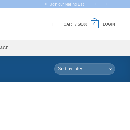
Join our Mailing List
0
CART /
$
0.00
LOGIN
TACT