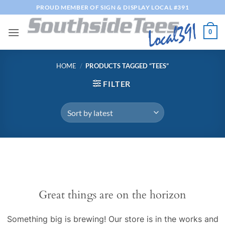
Skip
PROUD MEMBER OF SIGN & DISPLAY LOCAL #391
to
content
0
HOME
/
PRODUCTS TAGGED “TEES”
FILTER
Great things are on the horizon
Something big is brewing! Our store is in the works and