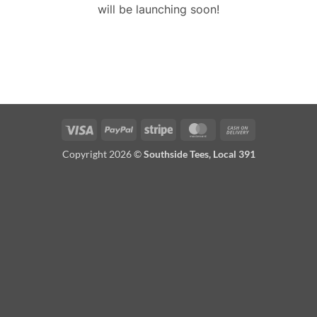
will be launching soon!
Visa
PayPal
Stripe
MasterCard
Cash
On
Copyright 2026 ©
Southside Tees, Local 391
Delivery