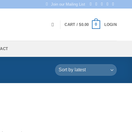
Join our Mailing List
0
CART /
$
0.00
LOGIN
TACT