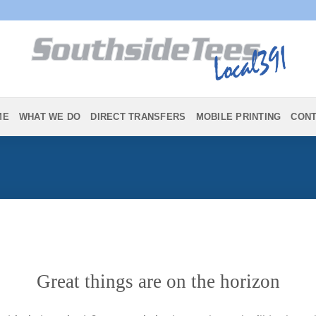
ME
WHAT WE DO
DIRECT TRANSFERS
MOBILE PRINTING
CON
Great things are on the horizon