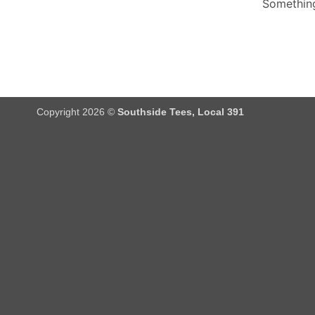
Something
Copyright 2026 ©
Southside Tees, Local 391